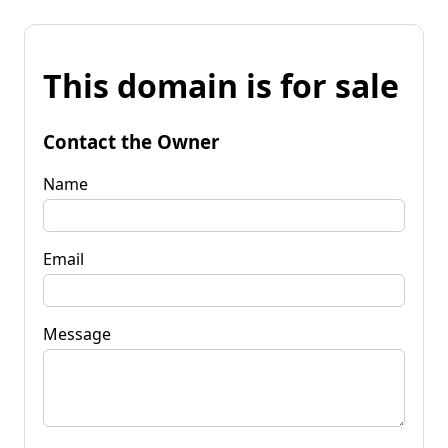
This domain is for sale
Contact the Owner
Name
Email
Message